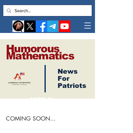
Humorous
Mathematics
News
Log In
For
Patriots
HMM News
Live News Broadcasts
COMING SOON...