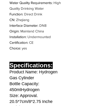
Water Quality Requirements
:
High
Quality Drinking Water
Function
:
Direct Drink
CN
:
Zhejiang
Interface Diameter
:
DN8
Origin
:
Mainland China
Installation
:
Undermounted
Certification
:
CE
Choice
:
yes
Specifications:
Product Name: Hydrogen
Gas Cylinder
Bottle Capacity:
450mlHydrogen
Size: Approval.
20.5*7cm/8*2.75 Inche