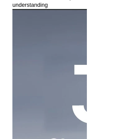
understanding