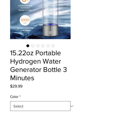
15.22oz Portable
Hydrogen Water
Generator Bottle 3
Minutes
Price
$29.99
Color
*