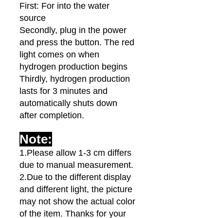
First: For into the water
source
Secondly, plug in the power
and press the button. The red
light comes on when
hydrogen production begins
Thirdly, hydrogen production
lasts for 3 minutes and
automatically shuts down
after completion.
Note:
1.Please allow 1-3 cm differs
due to manual measurement.
2.Due to the different display
and different light, the picture
may not show the actual color
of the item. Thanks for your