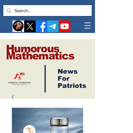
Humorous
Mathematics
News
Log In
For
Patriots