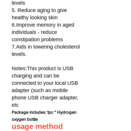
levels
5. Reduce aging to give
healthy looking skin
6.Improve memory in aged
individuals - reduce
constipation problems
7.Aids in lowering cholesterol
levels.
Notes:This product is USB
charging and can be
connected to your local USB
adapter (such as mobile
phone USB charger adapter,
etc
Package includes: 1pc * Hydrogen
oxygen bottle
usage method