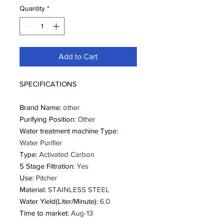
Quantity
*
Add to Cart
SPECIFICATIONS
Brand Name
:
other
Purifying Position
:
Other
Water treatment machine Type
:
Water Purifier
Type
:
Activated Carbon
5 Stage Filtration
:
Yes
Use
:
Pitcher
Material
:
STAINLESS STEEL
Water Yield(Liter/Minute)
:
6.0
Time to market
:
Aug-13