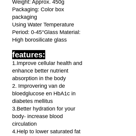
Weight: Approx. 450g
Packaging: Color box
packaging
Using Water Temperature
Period: 0-45°Glass Material:
High borosilicate glass
features:
1.Improve cellular health and
enhance better nutrient
absorption in the body
2. Improvering van de
bloedglucose en HbA1c in
diabetes mellitus
3.Better hydration for your
body- increase blood
circulation
4.Help to lower saturated fat