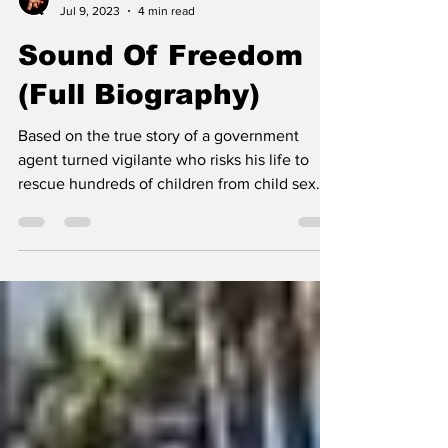
Operation Q
Jul 9, 2023
4 min read
Sound Of Freedom
(Full Biography)
Based on the true story of a government
agent turned vigilante who risks his life to
rescue hundreds of children from child sex
traffickers.