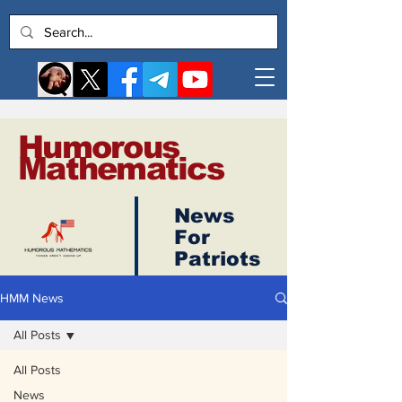
Humorous
Mathematics
News
Log In
For
Patriots
HMM News
All Posts
All Posts
News