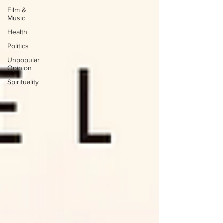
Film &
Music
Health
Politics
Unpopular
Opinion
Spirituality