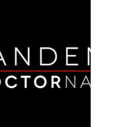
is that messenger RNA (mRNA) "vaccines" are
not legally vaccines at all according to the
CDC official definition (which has since been
changed to better suit the mass vaccination
agenda). The FDA granted “ emergency use
authorization ” for these vaccines (herein
“mRNA injections”) because they are unlike
conventional vaccines and is required by law
to be granted only if there are no effective
treatments for COVID-19 (which there