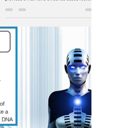
Died Suddenly (Full
Documentary)
Brought to you by Stew Peters, the 2022
documentary known as "Died Suddenly"
provides a first-hand evidence based look
into the aftermath...