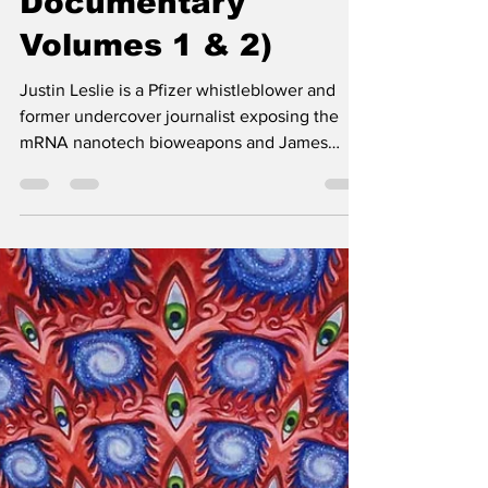
Documentary
Volumes 1 & 2)
Justin Leslie is a Pfizer whistleblower and
former undercover journalist exposing the
mRNA nanotech bioweapons and James
O'Keefe et al.