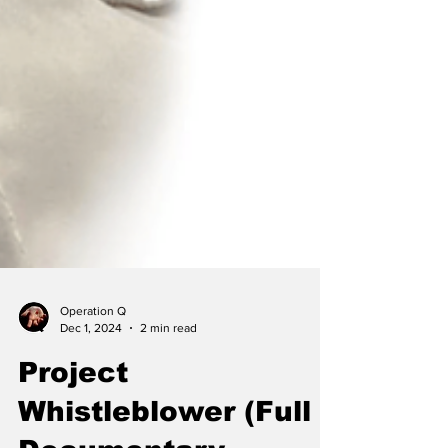
Operation Q
Dec 1, 2024
2 min read
Project
Whistleblower (Full