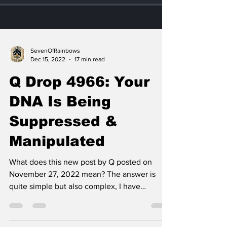
SevenOfRainbows
Dec 15, 2022
17 min read
Q Drop 4966: Your
DNA Is Being
Suppressed &
Manipulated