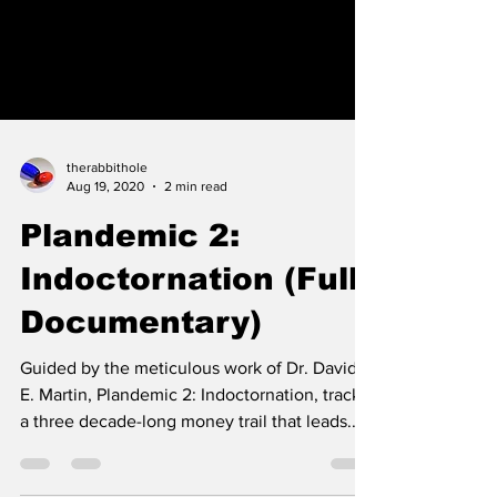
therabbithole
Aug 19, 2020
2 min read
Plandemic 2: