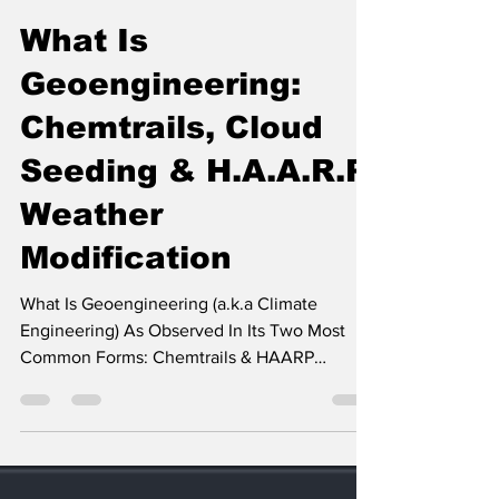
Operation Q
Jan 5, 2023
33 min read
What Is
Geoengineering:
Chemtrails, Cloud
Seeding & H.A.A.R.P.
Weather
Modification
What Is Geoengineering (a.k.a Climate
Engineering) As Observed In Its Two Most
Common Forms: Chemtrails & HAARP
Weather Modification