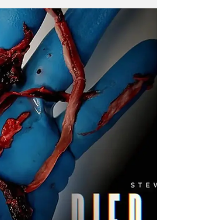
What does this new post by Q posted on
November 27, 2022 mean? The answer is
quite simple but also complex, I have
discovered through the...