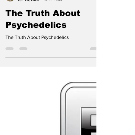
SevenOfRainbows
Apr 20, 2023
8 min read
The Truth About
Psychedelics
The Truth About Psychedelics