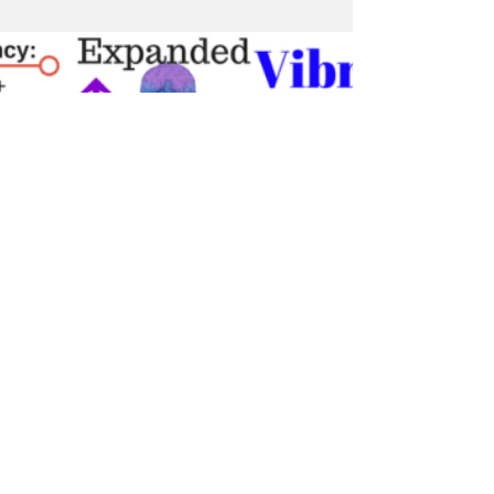
Indoctornation (Full
Documentary)
Guided by the meticulous work of Dr. David
E. Martin, Plandemic 2: Indoctornation, tracks
a three decade-long money trail that leads...