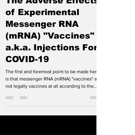
Operation Q
Mar 18, 2021
44 min read
The Adverse Effects
of Experimental
Messenger RNA
(mRNA) "Vaccines"
a.k.a. Injections For
COVID-19
The first and foremost point to be made here