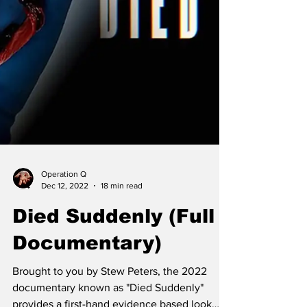
Operation Q
Dec 12, 2022
18 min read