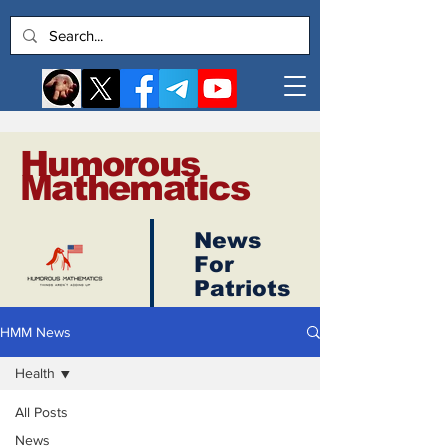
Humorous
Mathematics
News
Log In
For
Patriots
HMM News
Health
All Posts
News