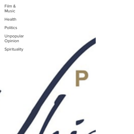
Film &
Music
Health
Politics
Unpopular
Opinion
Spirituality