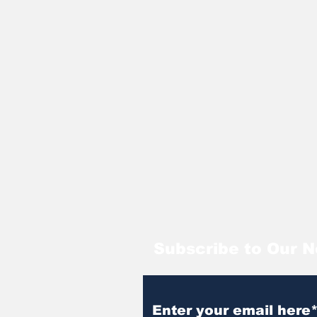
Subscribe to Our N