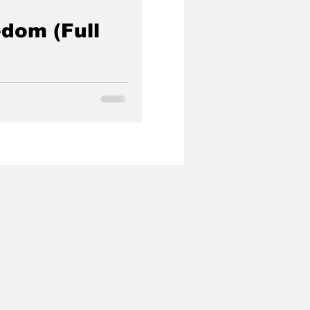
dom (Full
government agent turned
 rescue hundreds of children