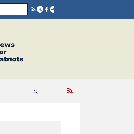
ews
or
atriots