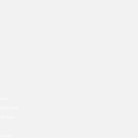
Home
MM News
ink-Tube
odcast