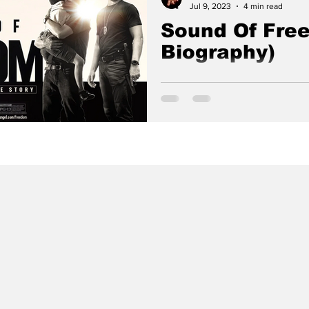
Jul 9, 2023
4 min read
Sound Of Free
Biography)
Based on the true story of a 
vigilante who risks his life to
from child sex traffickers.