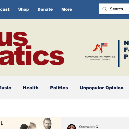
cast
Shop
Donate
More
us
N
tics
F
P
Music
Health
Politics
Unpopular Opinion
Operation Q