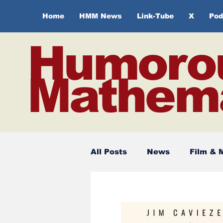
Home
HMM News
Link-Tube
X
Pod
Humoro
Mathema
All Posts
News
Film & 
Spirituality