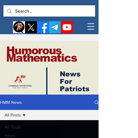
Humorous
Mathematics
News
Log In
For
Patriots
HMM News
All Posts
All Posts
News