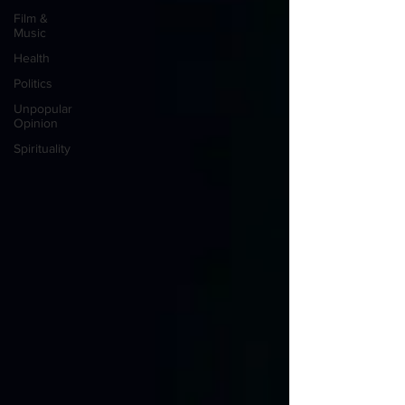
Film &
Music
Health
Politics
Unpopular
Opinion
Spirituality