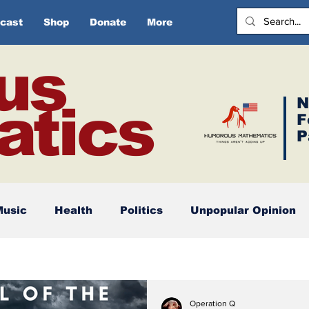
cast
Shop
Donate
More
us
N
tics
F
P
Music
Health
Politics
Unpopular Opinion
Operation Q