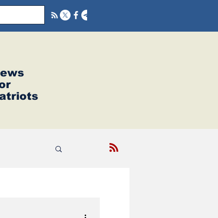
ews
or
atriots