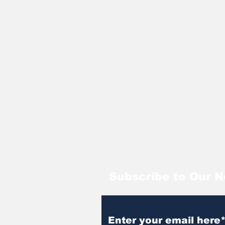
Subscribe to Our N