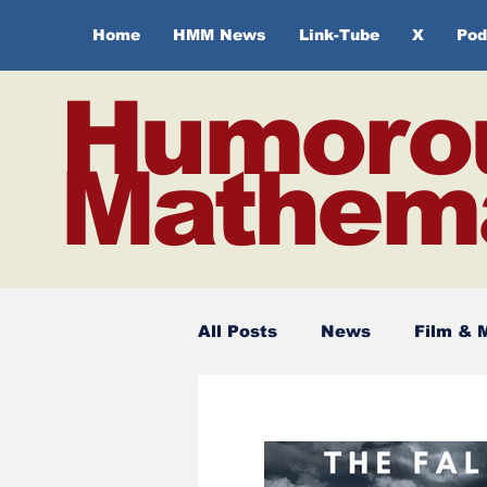
Home
HMM News
Link-Tube
X
Pod
Humoro
Mathema
All Posts
News
Film & 
Spirituality