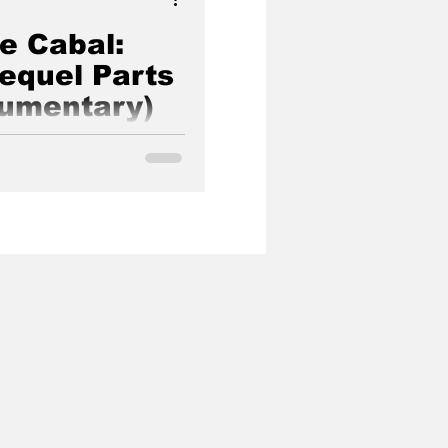
he Cabal:
Sequel Parts
cumentary)
ye opening documentary
f our world made by Janet