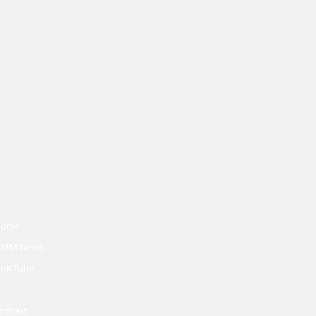
Home
MM News
ink-Tube
odcast