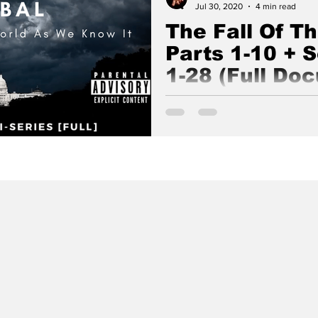
Jul 30, 2020
4 min read
The Fall Of T
Parts 1-10 + 
1-28 (Full Do
The Fall Of The Cabal is an e
series about the true nature o
Ossebaard and Cyntha Koeter.