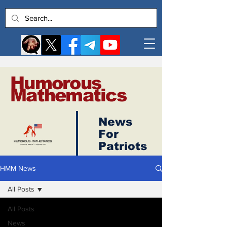
Humorous
Mathematics
News
Log In
For
Patriots
HMM News
All Posts
All Posts
News