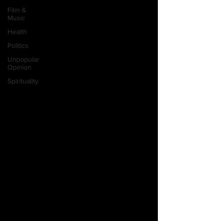
Film &
Music
Health
Politics
Unpopular
Opinion
Spirituality