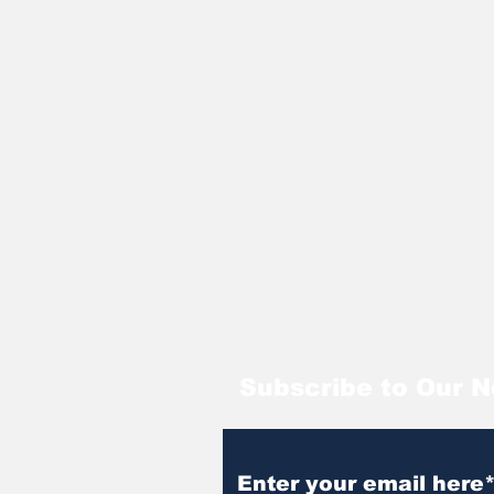
Subscribe to Our N