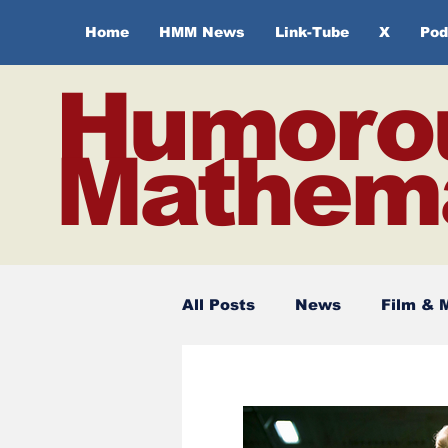
Home
HMM News
Link-Tube
X
Pod
Humoro
Mathema
All Posts
News
Film & 
Spirituality