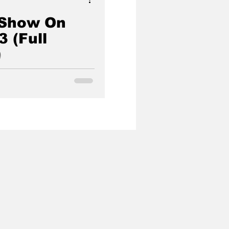
 Show On
3 (Full
)
umentary Series From
r Showcasing The
Luciferian Cabal