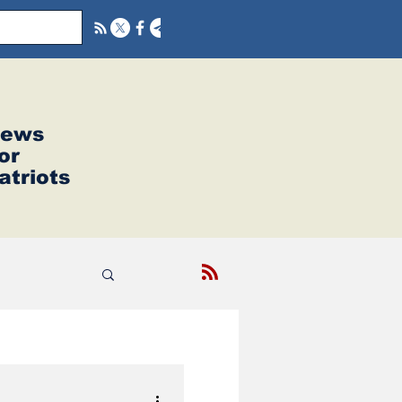
ews
or
atriots