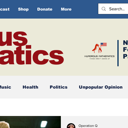
cast
Shop
Donate
More
us
N
tics
F
P
Music
Health
Politics
Unpopular Opinion
Operation Q