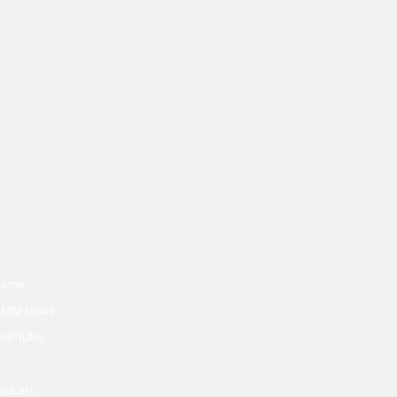
Home
MM News
ink-Tube
odcast