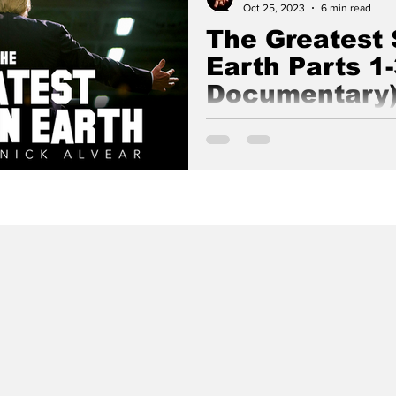
Oct 25, 2023
6 min read
The Greatest
Earth Parts 1-
Documentary
A Powerfully Culminating Doc
Good Lion Films & Nick Alvea
Freemasonic Jesuit Khazarian 
Takedown From 2016-2025.