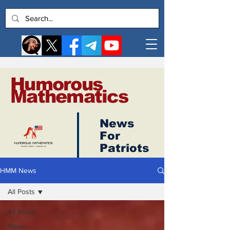
Humorous
Mathematics
News
Log In
For
Patriots
HMM News
All Posts
All Posts
News