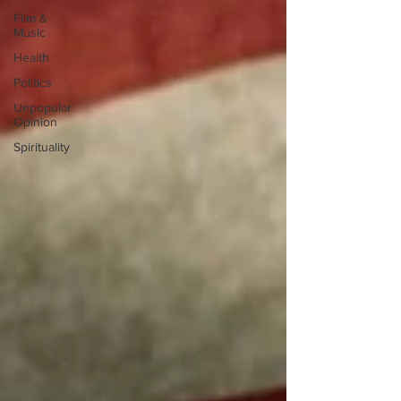
Film &
Music
Health
Politics
Unpopular
Opinion
Spirituality