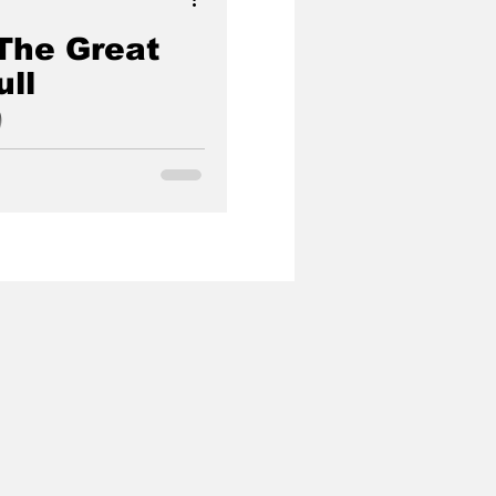
The Great
ll
)
ning (Full Documentary)