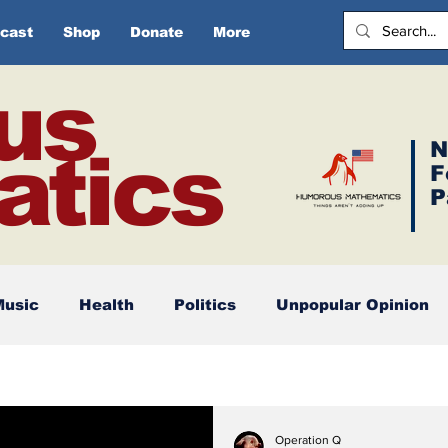
cast
Shop
Donate
More
us
N
tics
F
P
Music
Health
Politics
Unpopular Opinion
Operation Q