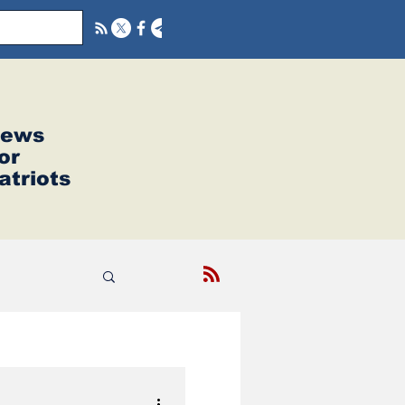
ews
or
atriots