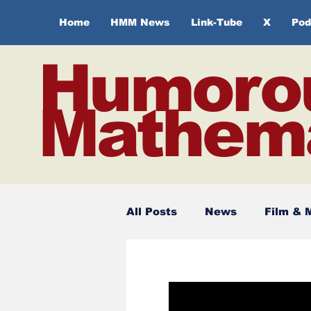
Home
HMM News
Link-Tube
X
Pod
Humoro
Mathema
All Posts
News
Film & 
Spirituality