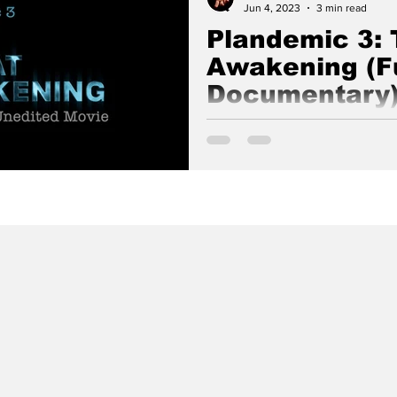
Jun 4, 2023
3 min read
Plandemic 3: 
Awakening (Fu
Documentary
Plandemic 3: The Great Awake