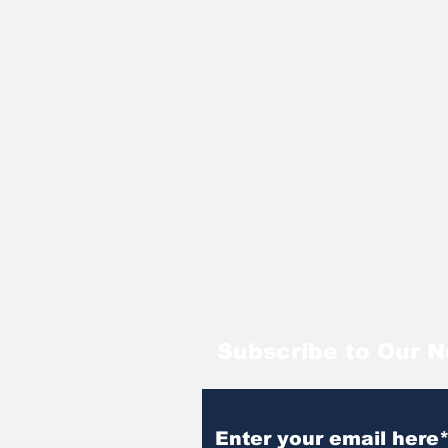
Subscribe to Our N