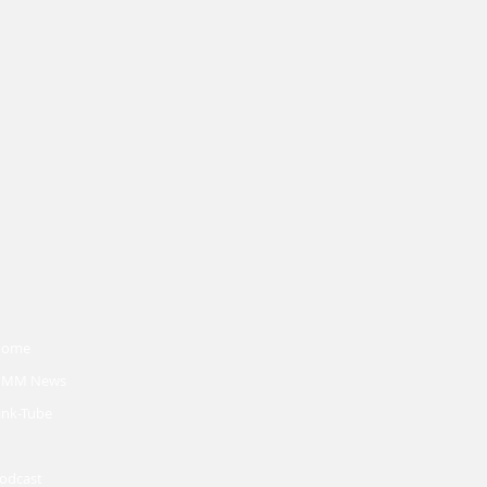
Home
MM News
ink-Tube
odcast