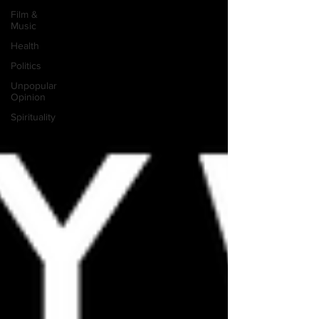
Film &
Music
Health
Politics
Unpopular
Opinion
Spirituality