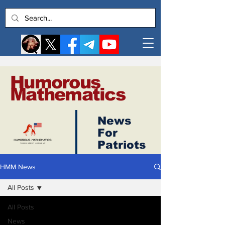
Humorous
Mathematics
News
Log In
For
Patriots
HMM News
All Posts
All Posts
News