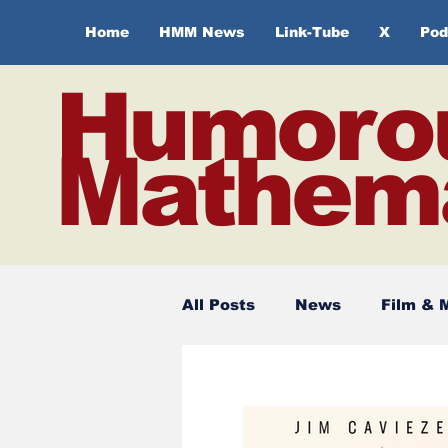
Home
HMM News
Link-Tube
X
Pod
Humoro
Mathema
All Posts
News
Film & 
Spirituality