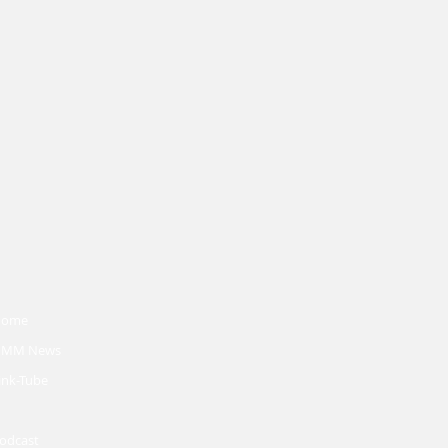
Home
MM News
ink-Tube
odcast