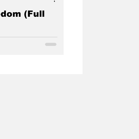
dom (Full
government agent turned
 rescue hundreds of children