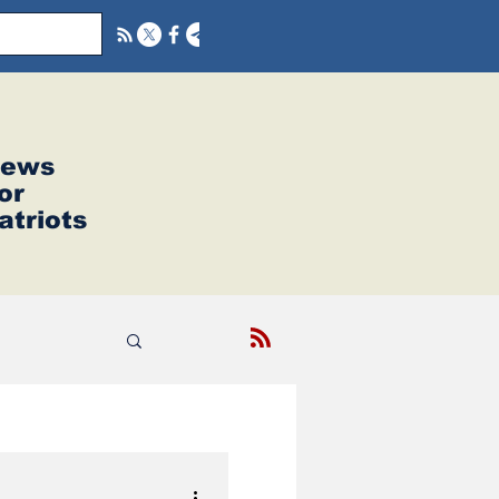
ews
or
atriots