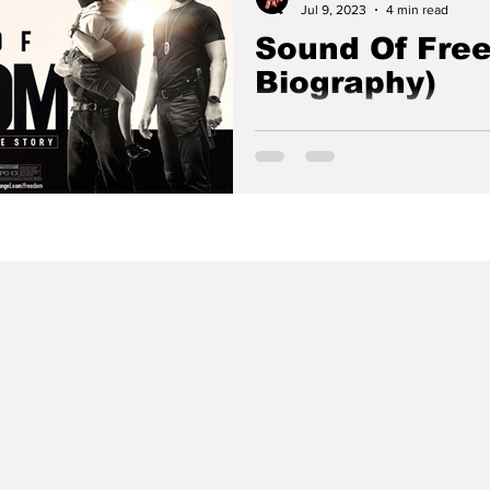
Jul 9, 2023
4 min read
Sound Of Free
Biography)
Based on the true story of a 
vigilante who risks his life to
from child sex traffickers.