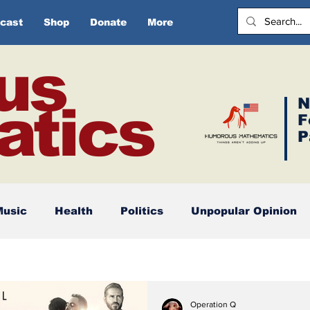
cast
Shop
Donate
More
us
N
tics
F
P
Music
Health
Politics
Unpopular Opinion
Operation Q