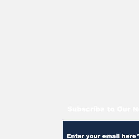
Subscribe to Our N