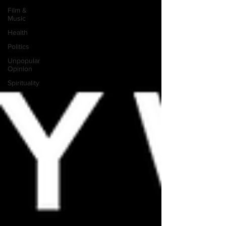
Film &
Music
Health
Politics
Unpopular
Opinion
Spirituality