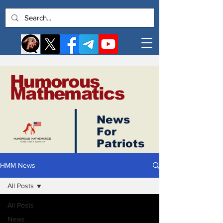
Humorous
Mathematics
News
Log In
For
Patriots
HMM News
All Posts
All Posts
News