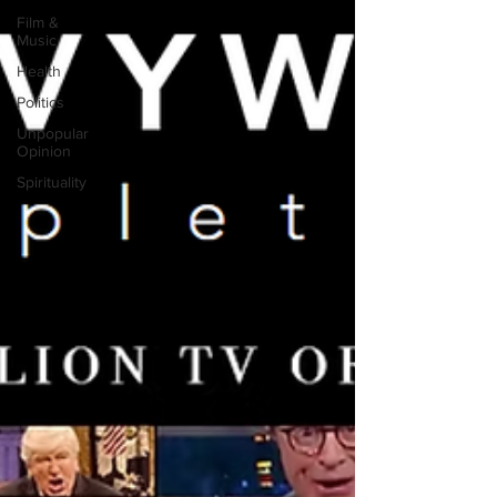
Film &
Music
Health
Politics
Unpopular
Opinion
Spirituality