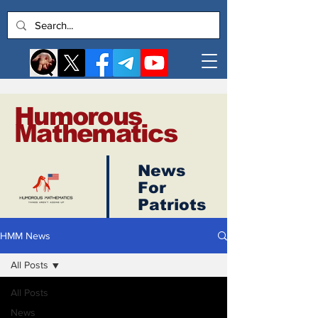
Humorous
Mathematics
News
Log In
For
Patriots
HMM News
All Posts
All Posts
News