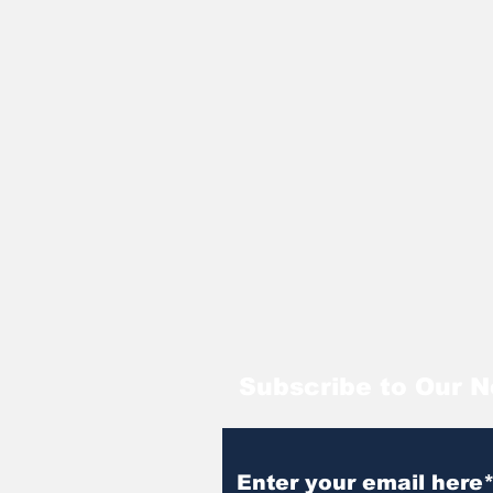
Subscribe to Our N