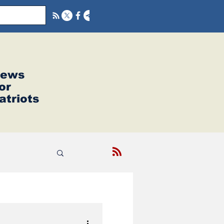
ews
or
atriots