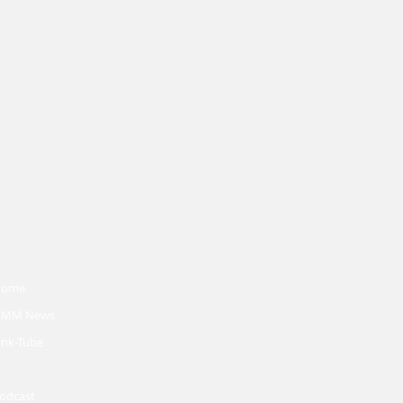
Home
MM News
ink-Tube
odcast