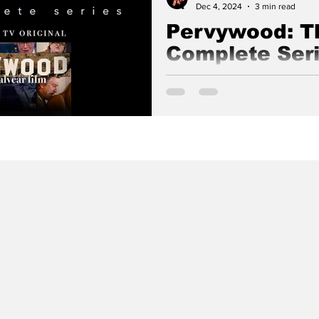
Dec 4, 2024
3 min read
Pervywood: T
Complete Seri
Documentary
The following complete series 
produced and written by Nick A
Films.