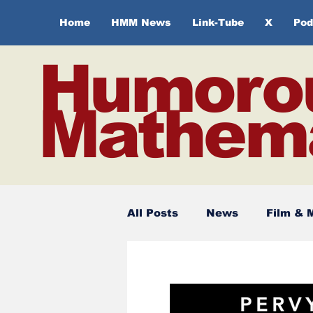
Home
HMM News
Link-Tube
X
Pod
Humoro
Mathema
All Posts
News
Film & 
Spirituality