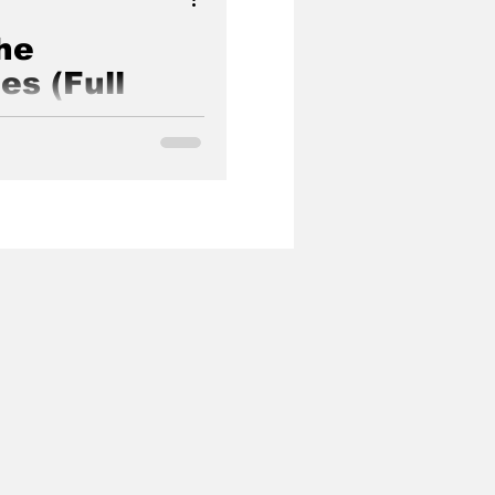
he
es (Full
)
of Pervywood is directed,
lvear a.k.a. Good Lion