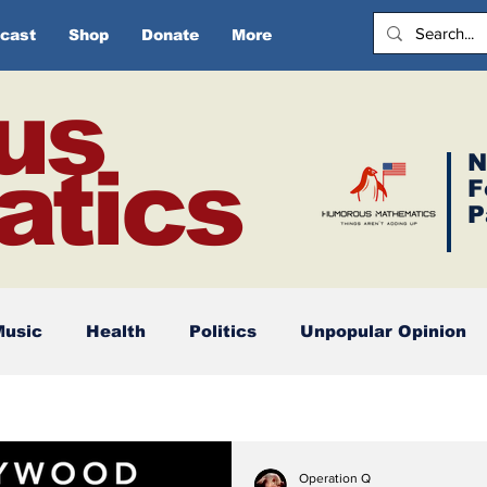
cast
Shop
Donate
More
us
N
tics
F
P
Music
Health
Politics
Unpopular Opinion
Operation Q