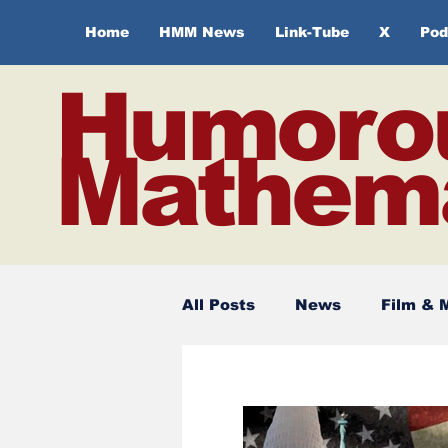
Home
HMM News
Link-Tube
X
Pod
Humoro
Mathema
All Posts
News
Film & 
Spirituality