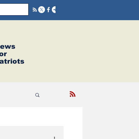
ews
or
atriots