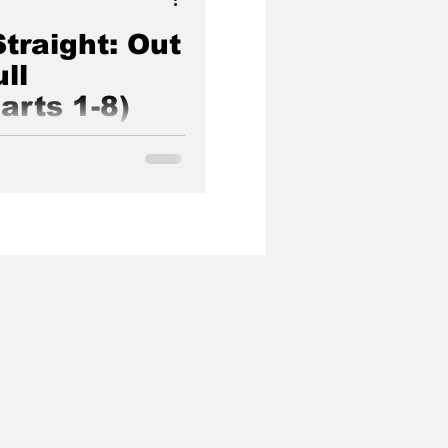
traight: Out
ll
arts 1-8)
s hosted at Church of
rnia, USA between June 4-
t.