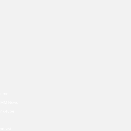
Home
MM News
ink-Tube
odcast