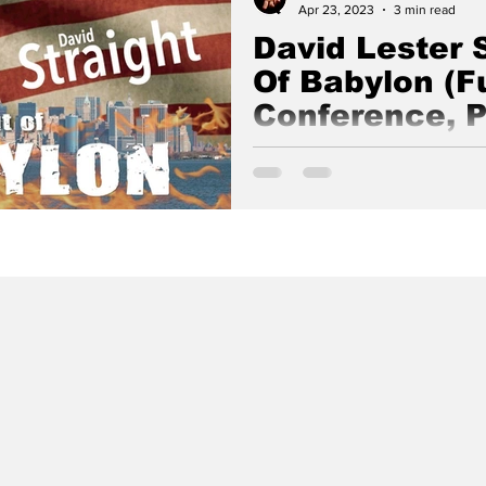
Apr 23, 2023
3 min read
David Lester S
Of Babylon (Fu
Conference, P
Out Of Babylon Conference wa
Glad Tidings, Live Oak, Califo
6, 2021 by David Lester Straigh