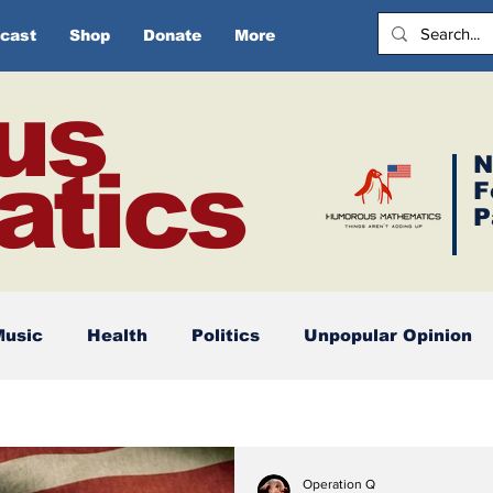
cast
Shop
Donate
More
us
N
tics
F
P
Music
Health
Politics
Unpopular Opinion
Operation Q