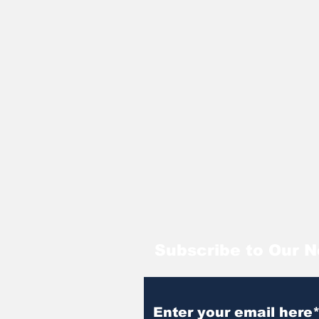
Subscribe to Our N