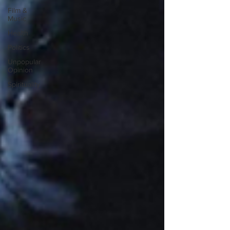
Film &
Music
Health
Politics
Unpopular
Opinion
Spirituality