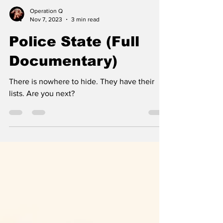
Operation Q
Nov 7, 2023
3 min read
Police State (Full
Documentary)
There is nowhere to hide. They have their
lists. Are you next?