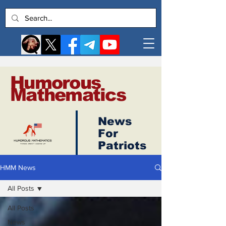
Humorous
Mathematics
News
Log In
For
Patriots
HMM News
All Posts
All Posts
News