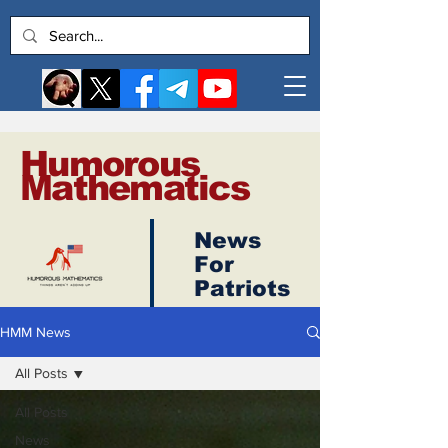
Humorous
Mathematics
News
Log In
For
Patriots
HMM News
All Posts
All Posts
News