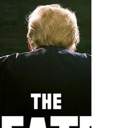
Film &
Music
Health
Politics
Unpopular
Opinion
Spirituality