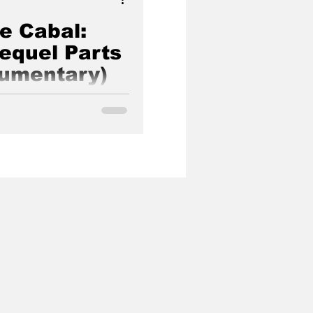
he Cabal:
Sequel Parts
cumentary)
ye opening documentary
f our world made by Janet