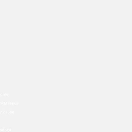
Home
MM News
ink-Tube
odcast