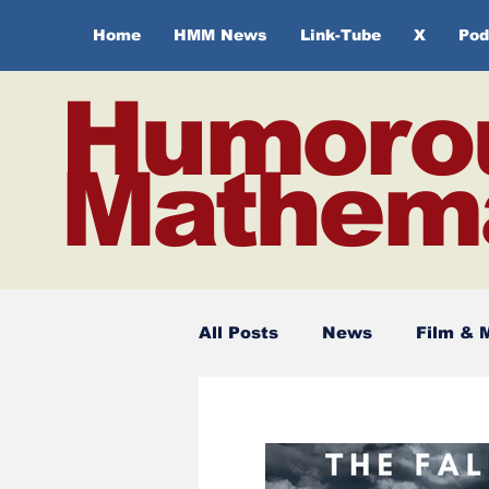
Home
HMM News
Link-Tube
X
Pod
Humoro
Mathema
All Posts
News
Film & 
Spirituality