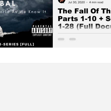
Jul 30, 2020
4 min read
The Fall Of T
Parts 1-10 + 
1-28 (Full Do
The Fall Of The Cabal is an e
series about the true nature o
Ossebaard and Cyntha Koeter.