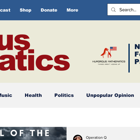
cast
Shop
Donate
More
us
N
tics
F
P
Music
Health
Politics
Unpopular Opinion
Operation Q