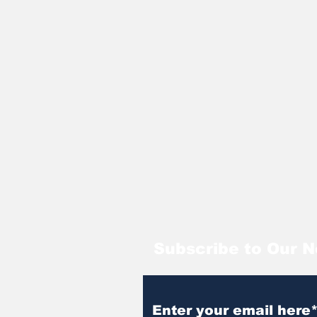
Subscribe to Our N