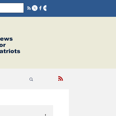
ews
or
atriots