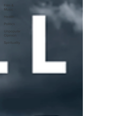
Film &
Music
Health
Politics
Unpopular
Opinion
Spirituality