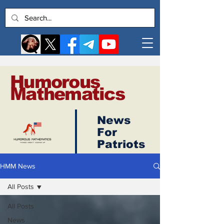
Humorous
Mathematics
News
Log In
For
Patriots
HMM News
All Posts
All Posts
News