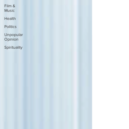
Film &
Music
Health
Politics
Unpopular
Opinion
Spirituality