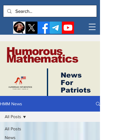
Humorous
Mathematics
News
Log In
For
Patriots
HMM News
All Posts
All Posts
News