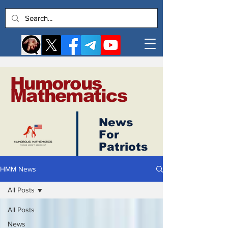
Humorous
Mathematics
News
Log In
For
Patriots
HMM News
All Posts
All Posts
News