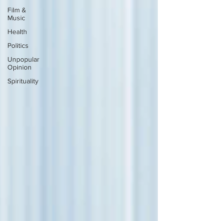
Film &
Music
Health
Politics
Unpopular
Opinion
Spirituality