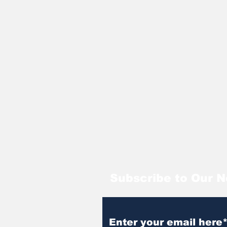
Subscribe to Our N