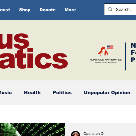
cast
Shop
Donate
More
us
N
tics
F
P
Music
Health
Politics
Unpopular Opinion
Operation Q