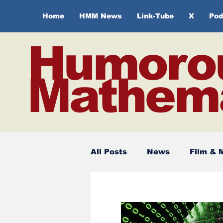
Home
HMM News
Link-Tube
X
Pod
Humoro
Mathema
All Posts
News
Film & 
Spirituality