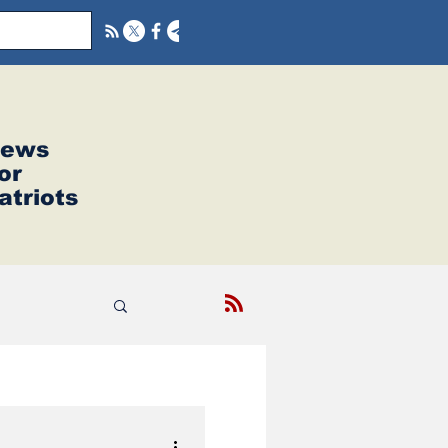
ews
or
atriots