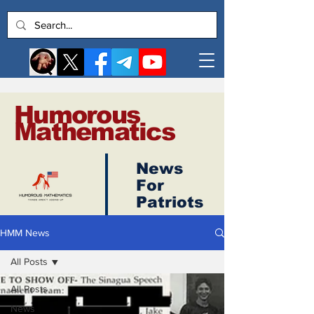
Humorous
Mathematics
News
Log In
For
Patriots
HMM News
All Posts
All Posts
News