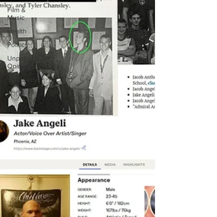
Film &
Music
Health
Politics
Unpopular
Opinion
Spirituality