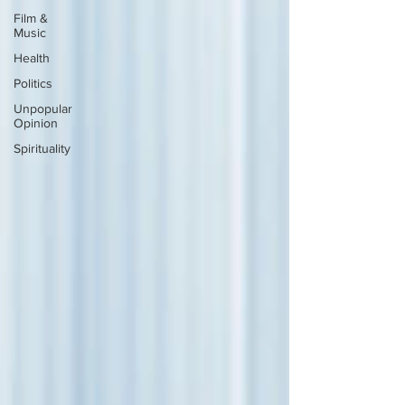
Film &
Music
Health
Politics
Unpopular
Opinion
Spirituality