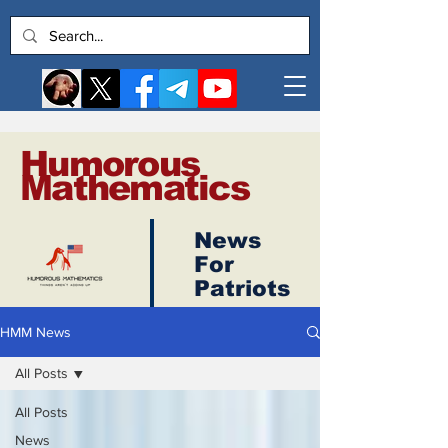
Humorous
Mathematics
News
Log In
For
Patriots
HMM News
All Posts
All Posts
News