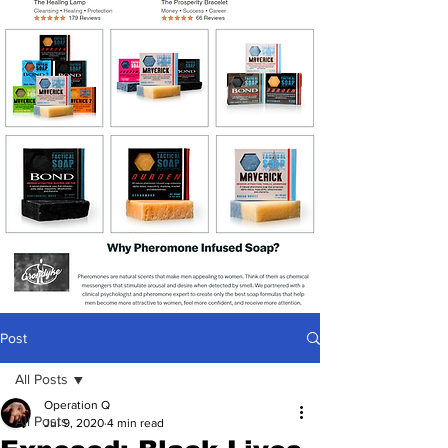
Post
All Posts
Operation Q
All Posts
Jul 9, 2020
4 min read