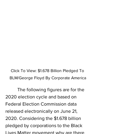
Click To View: $1.678 Billion Pledged To 
BLM/George Floyd By Corporate America
The following figures are for the 
2020 election cycle and based on 
Federal Election Commission data 
released electronically on June 21, 
2020. Considering the $1.678 billion 
pledged by corporations to the Black 
Lives Matter movement w
hy are there 