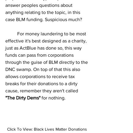
answer peoples questions about 
anything relating to the topic, in this 
case BLM funding. Suspicious much?  
	For money laundering to be most 
effective it's best designed as a charity, 
just as ActBlue has done so, this way 
funds can pass from corporations 
through the guise of BLM directly to the 
DNC swamp. On top of that this also 
allows corporations to receive tax 
breaks for their donations to a dirty 
cause, remember they aren't called 
"The Dirty Dems"
 for nothing.
Click To View: Black Lives Matter Donations 