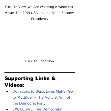
Click To View: We Are Watching A White Hat 
Movie: The 2021 USA Inc. Joe Biden Shadow 
Presidency
Click To Shop Now
Supporting Links & 
Videos:
Donations to Black Lives Matter Go 
to ‘ActBlue’ – The Activist Arm of 
the Democrat Party
EXCLUSIVE: The Democrats’ 