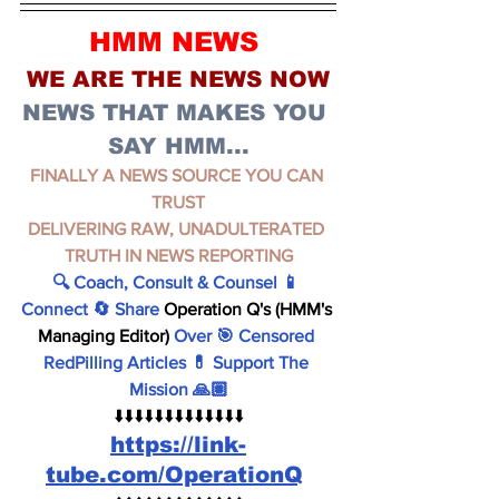
HMM NEWS 
WE ARE THE NEWS NOW
NEWS THAT MAKES YOU 
SAY HMM...
FINALLY A NEWS SOURCE YOU CAN 
TRUST
DELIVERING RAW, UNADULTERATED 
TRUTH IN NEWS REPORTING
🔍 Coach, Consult & Counsel 📱 
Connect 🔄 Share 
Operation Q's (HMM's 
Managing Editor)
 Over 🎯 Censored 
RedPilling Articles 💊 Support The 
Mission 🙏🏽
⬇️⬇️⬇️⬇️⬇️⬇️⬇️⬇️⬇️⬇️⬇️⬇️⬇️
https://link-
tube.com/OperationQ