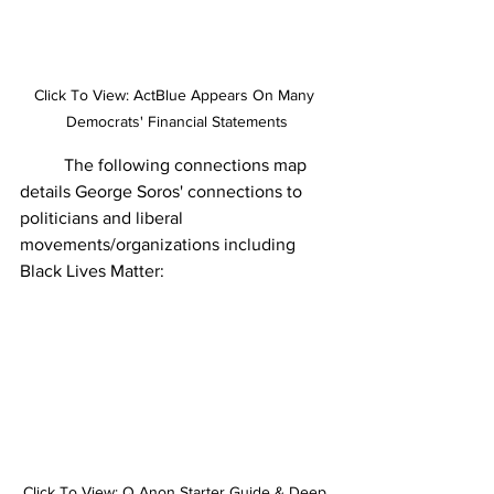
Click To View: ActBlue Appears On Many 
Democrats' Financial Statements
	The following connections map 
details George Soros' connections to 
politicians and liberal 
movements/organizations including 
Black Lives Matter:  
Click To View: Q Anon Starter Guide & Deep 