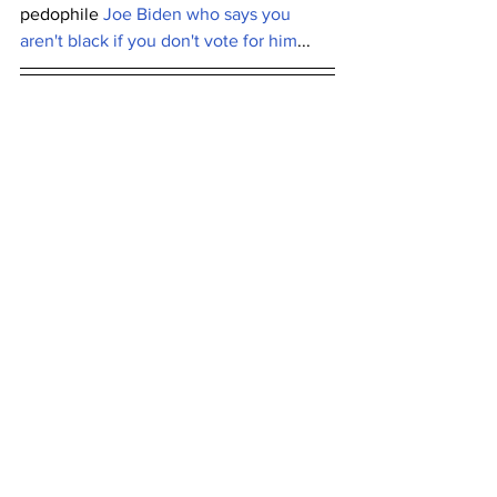
pedophile 
Joe Biden who says you 
aren't black if you don't vote for him
...