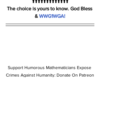
⬆️⬆️⬆️⬆️⬆️⬆️⬆️⬆️⬆️⬆️⬆️⬆️⬆️
The choice is yours to know. God Bless 
& 
WWG1WGA!
Support Humorous Mathematicians Expose 
Crimes Against Humanity: Donate On Patreon