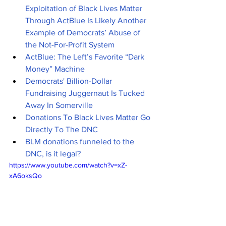
Exploitation of Black Lives Matter 
Through ActBlue Is Likely Another 
Example of Democrats’ Abuse of 
the Not-For-Profit System
ActBlue: The Left’s Favorite “Dark 
Money” Machine
Democrats' Billion-Dollar 
Fundraising Juggernaut Is Tucked 
Away In Somerville
Donations To Black Lives Matter Go 
Directly To The DNC
BLM donations funneled to the 
DNC, is it legal?
https://www.youtube.com/watch?v=xZ-
xA6oksQo