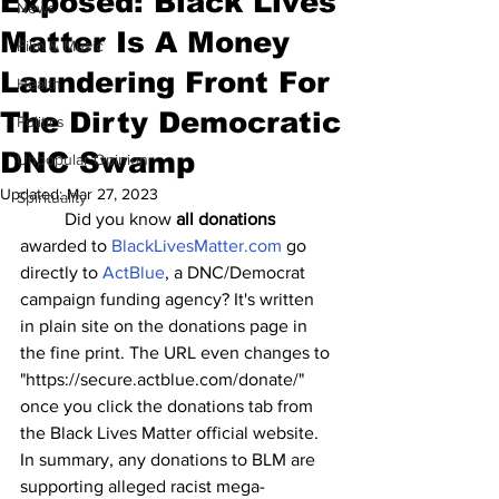
Exposed: Black Lives
News
Matter Is A Money
Film & Music
Laundering Front For
Health
The Dirty Democratic
Politics
DNC Swamp
Unpopular Opinion
Updated:
Mar 27, 2023
Spirituality
	Did you know 
all donations
awarded to 
BlackLivesMatter.com
 go 
directly to 
ActBlue
, a DNC/Democrat 
campaign funding agency? It's written 
in plain site on the donations page in 
the fine print. The URL even changes to 
"https://secure.actblue.com/donate/" 
once you click the donations tab from 
the Black Lives Matter official website. 
In summary, any donations to BLM are 
supporting alleged racist mega-