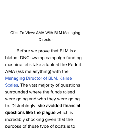
Click To View: AMA With BLM Managing 
Director
	Before we prove that BLM is a 
blatant DNC swamp campaign funding 
machine let's take a look at the Reddit 
AMA (ask me anything) with the 
Managing Director of BLM, Kailee 
Scales
. The vast majority of questions 
surrounded where the funds raised 
were going and who they were going 
to. Disturbingly, 
she avoided financial 
questions like the plague
 which is 
incredibly shocking given that the 
purpose of these type of posts is to 