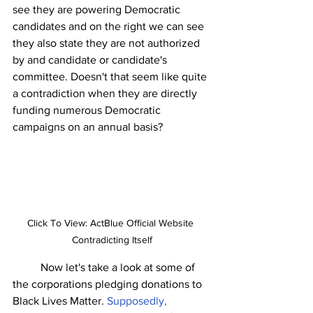
see they are powering Democratic 
candidates and on the right we can see 
they also state they are not authorized 
by and candidate or candidate's 
committee. Doesn't that seem like quite 
a contradiction when they are directly 
funding numerous Democratic 
campaigns on an annual basis? 
Click To View: ActBlue Official Website 
Contradicting Itself
	Now let's take a look at some of 
the corporations pledging donations to 
Black Lives Matter. 
Supposedly, 