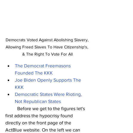
Democrats Voted Against Abolishing Slavery, 
Allowing Freed Slaves To Have Citizenship's, 
& The Right To Vote For All
The Democrat Freemasons 
Founded The KKK
Joe Biden Openly Supports The 
KKK
Democratic States Were Rioting, 
Not Republican States
	Before we get to the figures let's 
first address the hypocrisy found 
directly on the front page of the 
ActBlue website. On the left we can 