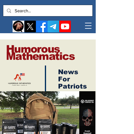
Humorous
Mathematics
News
Log In
For
Patriots