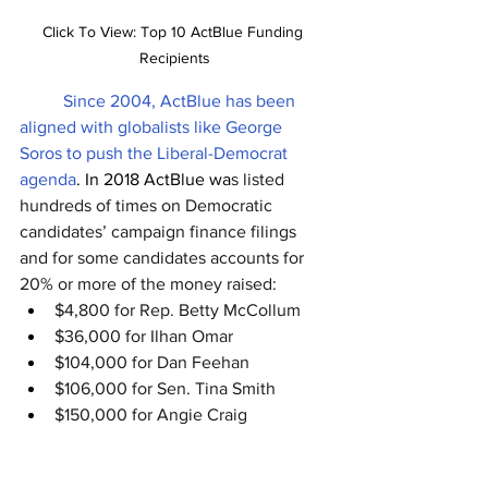
Click To View: Top 10 ActBlue Funding 
Recipients
Since 2004, ActBlue has been 
aligned with globalists like George 
Soros to push the Liberal-Democrat 
agenda
. In 2018 ActBlue wa
s listed 
hundreds of times on Democratic 
candidates’ campaign finance filings 
an
d for some candidates accounts for 
20% or more of the money raised:
$4,800 for Rep. Betty McCollum
$36,000 for Ilhan Omar
$104,000 for Dan Feehan
$106,000 for Sen. Tina Smith 
$150,000 for Angie Craig