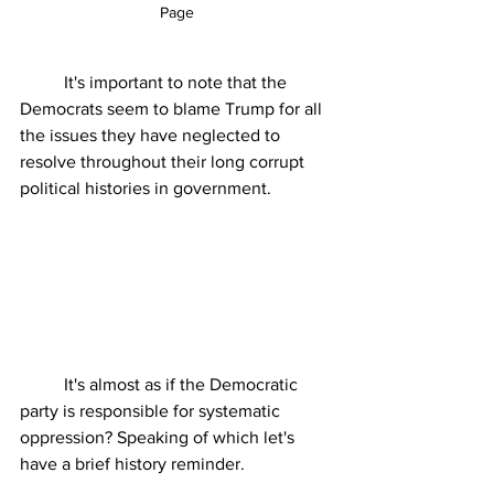
Page
	It's important to note that the 
Democrats seem to blame Trump for all 
the issues they have neglected to 
resolve throughout their long corrupt 
political histories in government. 
	It's almost as if the Democratic 
party is responsible for systematic 
oppression? Speaking of which let's 
have a brief history reminder.