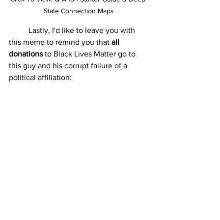
State Connection Maps
	Lastly, I'd like to leave you with 
this meme to remind you that 
all 
donations 
to Black Lives Matter go to 
this guy and his corrupt failure of a 
political affiliation: