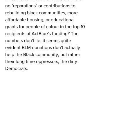
no "reparations" or contributions to 
rebuilding black communities, more 
affordable housing, or educational 
grants for people of colour in the top 10 
recipients of ActBlue's funding? The 
numbers don't lie, it seems quite 
evident BLM donations don't actually 
help the Black community, but rather 
their long time oppressors, the dirty 
Democrats.