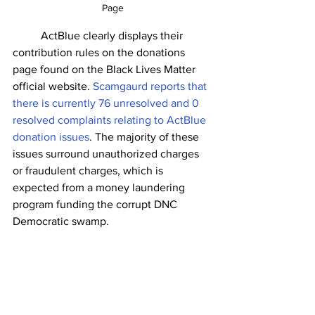
Page
	ActBlue clearly displays their 
contribution rules on the donations 
page found on the Black Lives Matter 
official website. 
Scamgaurd reports that 
there is currently 76 unresolved and 0 
resolved complaints relating to ActBlue 
donation issues
. The majority of these 
issues surround unauthorized charges 
or fraudulent charges, which is 
expected from a money laundering 
program funding the corrupt DNC 
Democratic swamp. 