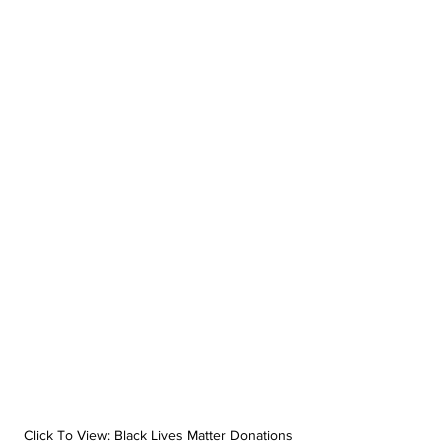
Click To View: Black Lives Matter Donations 