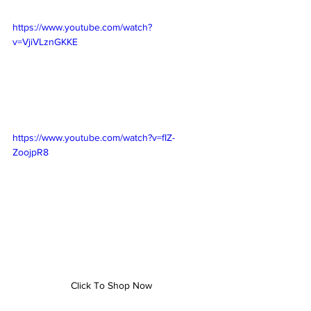
https://www.youtube.com/watch?
v=VjiVLznGKKE
https://www.youtube.com/watch?v=fIZ-
ZoojpR8
Click To Shop Now