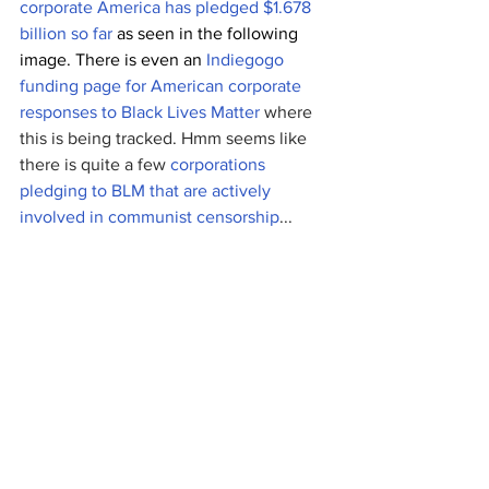
corporate America has pledged $1.678 
billion so far
 as seen in the following 
image. There is even an 
Indiegogo 
funding page for
American corporate 
responses to Black Lives Matter
 where 
this is being tracked. Hmm seems like 
there is quite a few 
corporations 
pledging to BLM that are actively 
involved in communist censorship
...