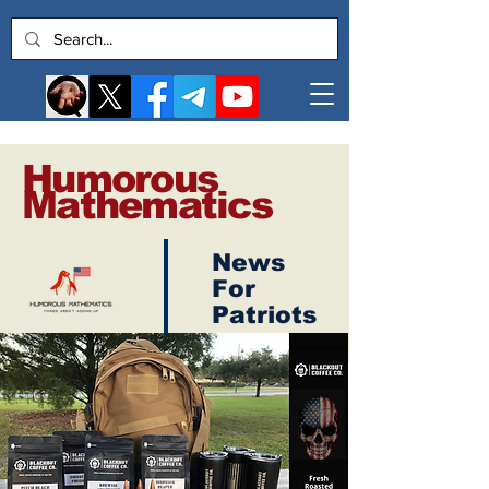
Humorous
Mathematics
News
Log In
For
Patriots