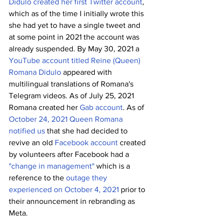
Didulo created her first Twitter account
, 
which as of the time I initially wrote this 
she had yet to have a single tweet and 
at some point in 2021 the account was 
already suspended. By May 30, 2021 a 
YouTube account titled Reine (Queen) 
Romana Didulo
 appeared with 
multilingual translations of Romana's 
Telegram videos. As of July 25, 2021 
Romana created her 
Gab account
. As of 
October 24, 2021 Queen Romana 
notified us
 that she had decided to 
revive an old 
Facebook account
 created 
by volunteers after Facebook had a 
"change in management" 
which is a 
reference to the 
outage they 
experienced on October 4, 2021
 prior to 
their announcement in rebranding as 
Meta. 