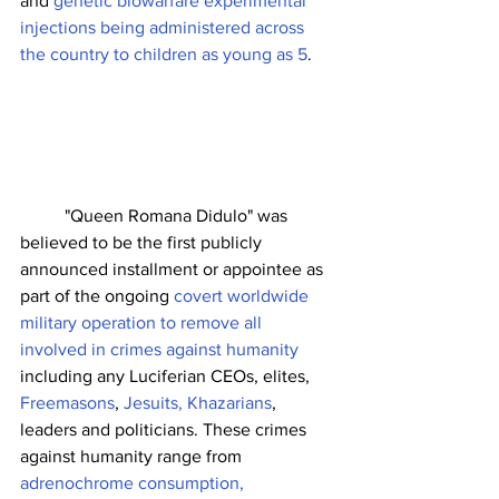
and 
genetic biowarfare experimental 
injections being administered across 
the country to children as young as 5
. 
	"Queen Romana Didulo" was 
believed to be the first publicly 
announced installment or appointee as 
part of the ongoing 
covert worldwide 
military operation to remove all 
involved in crimes against humanity
including any Luciferian CEOs, elites, 
Freemasons
, 
Jesuits, Khazarians
, 
leaders and politicians. These crimes 
against humanity range from 
adrenochrome consumption, 