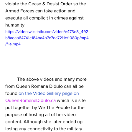
violate the Cease & Desist Order so the 
Armed Forces can take action and 
execute all complicit in crimes against 
humanity. 
https://video.wixstatic.com/video/e473e8_492
b8aeab64741c184ba4b7c7da7211c/1080p/mp4
/file.mp4
	The above videos and many more 
from Queen Romana Didulo can all be 
found 
on the Video Gallery page on 
QueenRomanaDidulo.ca
 which is a site 
put together by We The People for the 
purpose of hosting all of her video 
content. Although she later ended up 
losing any connectivity to the military 