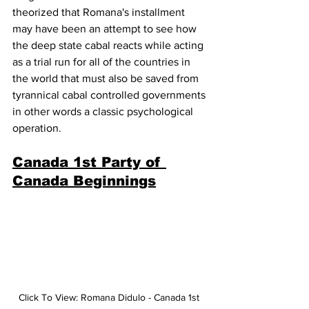
theorized that Romana's installment 
may have been an attempt to see how 
the deep state cabal reacts while acting 
as a trial run for all of the countries in 
the world that must also be saved from 
tyrannical cabal controlled governments 
in other words a
 classic psychological 
operation.
Canada 1st Party of 
Canada Beginnings
Click To View: Romana Didulo - Canada 1st 