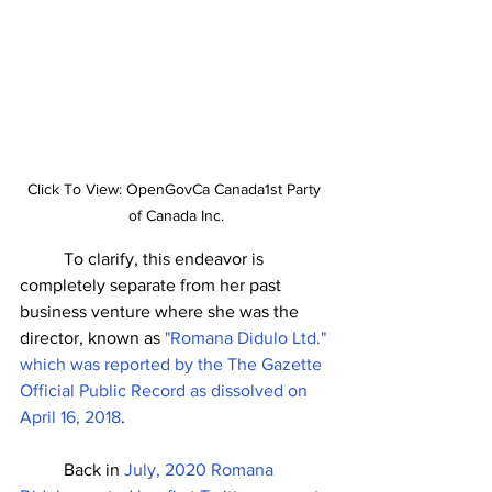
Click To View: OpenGovCa Canada1st Party 
of Canada Inc.
	To clarify, this endeavor is 
completely separate from her past 
business venture where she was the 
director, known as 
"Romana Didulo Ltd." 
which was reported by the The Gazette 
Official Public Record as dissolved on 
April 16, 2018
. 
	Back in 
July, 2020 Romana 