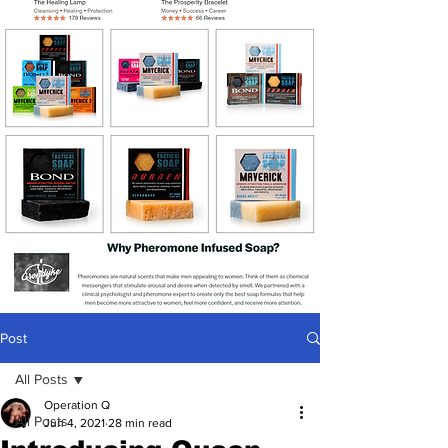
Post
All Posts
Operation Q
All Posts
Jun 4, 2021
28 min read