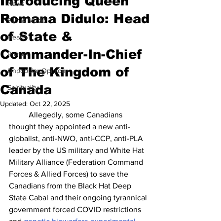
Introducing Queen
News
Romana Didulo: Head
Film & Music
of State &
Health
Commander-In-Chief
Politics
of The Kingdom of
Unpopular Opinion
Canada
Spirituality
Updated:
Oct 22, 2025
	Allegedly, some Canadians 
thought they appointed a new anti-
globalist, anti-NWO, anti-CCP, anti-PLA 
leader by the US military and White Hat 
Military Alliance (Federation Command 
Forces & Allied Forces) to save the 
Canadians from the Black Hat Deep 
State Cabal and their ongoing tyrannical 
government forced COVID restrictions 