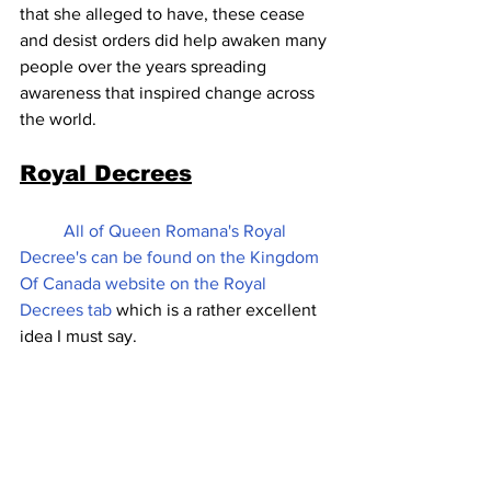
that she alleged to have, these cease 
and desist orders did help awaken many 
people over the years spreading 
awareness that inspired change across 
the world.
Royal Decrees
All of Queen Romana's Royal 
Decree's can be found on the Kingdom 
Of Canada website on the Royal 
Decrees tab 
which is a rather excellent 
idea I must say.  