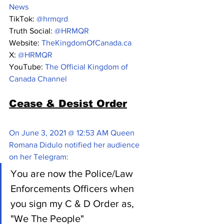
News
TikTok: 
@hrmqrd
Truth Social: 
@HRMQR
Website: 
TheKingdomOfCanada.ca
X: 
@HRMQR 
YouTube: 
The Official Kingdom of 
Canada Channel
Cease & Desist Order
On June 3, 2021 @ 12:53 AM Queen 
Romana Didulo notified her audience 
on her Telegram:
You are now the Police/Law 
Enforcements Officers when 
you sign my C & D Order as, 
"We The People"