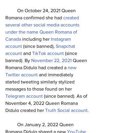
	On October 24, 2021 Queen 
Romana confirmed she had 
created 
several other social media accounts 
under the name Queen Romana of 
Canada
 including her 
Instagram 
account
 (since banned), 
Snapchat 
account
 and 
TikTok account
 (since 
banned)
. 
By 
November 22, 2021
 Queen 
Romana Didulo had created a 
new 
Twitter account 
and immediately 
started tweeting similarly stylized 
messages to those found on her
Telegram account 
(since banned)
.
 As of 
November 4, 2022 Queen Romana 
Didulo created her 
Truth Social account
.
	On January 2, 2022 Queen 
Romana Didulo shared a new 
YouTube 