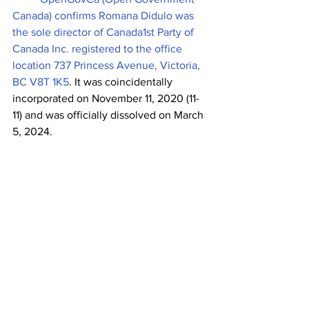
Canada) confirms Romana Didulo was 
the sole director of Canada1st Party of 
Canada Inc. registered to the office 
location 737 Princess Avenue, Victoria, 
BC V8T 1K5
. It
was coincidentally 
incorporated on November 11, 2020 (11-
11) and was officially dissolved on March 
5, 2024. 