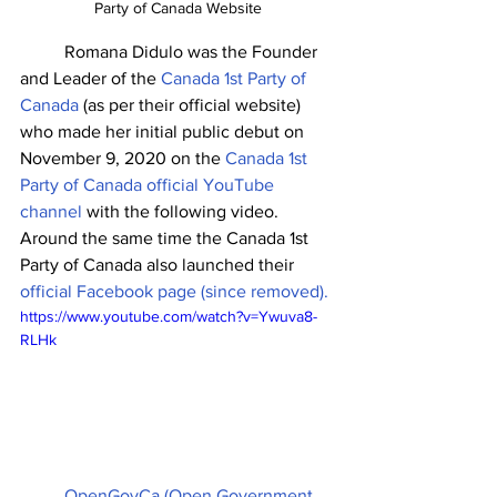
Party of Canada Website
	Romana Didulo was the Founder 
and Leader of the 
Canada 1st Party of 
Canada 
(as per their official website) 
who made her initial public debut on 
November 9, 2020 on the 
Canada 1st 
Party of Canada official YouTube 
channel
 with the following video. 
Around the same time the Canada 1st 
Party of Canada also launched their 
official Facebook page (since removed).
https://www.youtube.com/watch?v=Ywuva8-
RLHk
OpenGovCa (Open Government 