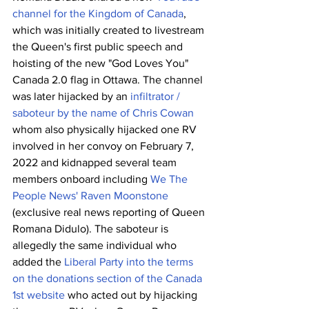
channel for the Kingdom of Canada
, 
which was initially created to livestream 
the Queen's first public speech and 
hoisting of the new "God Loves You" 
Canada 2.0 flag in Ottawa. The channel 
was later hijacked by an 
infiltrator / 
saboteur by the name of Chris Cowan
whom also physically hijacked one RV 
involved in her convoy on February 7, 
2022 and kidnapped several team 
members onboard including 
We The 
People News' Raven Moonstone
(exclusive real news reporting of Queen 
Romana Didulo). The saboteur is 
allegedly the same individual who 
added the 
Liberal Party into the terms 
on the donations section of the Canada 
1st website
 who acted out by hijacking 