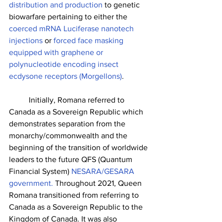
distribution and production
 to genetic 
biowarfare pertaining to either the 
coerced mRNA Luciferase nanotech 
injections
 or
 forced face masking 
equipped with graphene or 
polynucleotide encoding insect 
ecdysone receptors (Morgellons)
. 
	Initially, Romana referred to 
Canada as a Sovereign Republic which 
demonstrates separation from the 
monarchy/commonwealth and the 
beginning of the transition of worldwide 
leaders to the future QFS (Quantum 
Financial System) 
NESARA/GESARA 
government.
 Throughout 2021, Queen 
Romana transitioned from referring to 
Canada as a Sovereign Republic to the 
Kingdom of Canada. It was also 