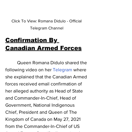
Click To View: Romana Didulo - Official 
Telegram Channel 
Confirmation By 
Canadian Armed Forces
	Queen Romana Didulo shared the 
following video on her 
Telegram
 where 
she explained that the Canadian Armed 
forces received email confirmation of 
her alleged authority as Head of State 
and Commander-In-Chief, Head of 
Government, National Indigenous 
Chief, President and Queen of The 
Kingdom of Canada on May 27, 2021 
from the Commander-In-Chief of US 