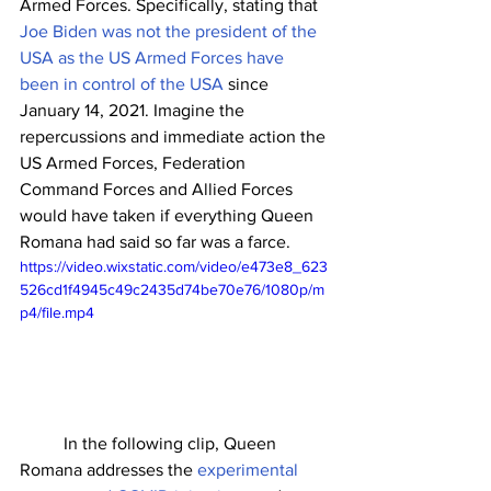
Armed Forces. Specifically, stating that 
Joe Biden was not the president of the 
USA as the US Armed Forces have 
been in control of the USA
 since 
January 14, 2021. Imagine the 
repercussions and immediate action the 
US Armed Forces, Federation 
Command Forces and Allied Forces 
would have taken if everything Queen 
Romana had said so far was a farce. 
https://video.wixstatic.com/video/e473e8_623
526cd1f4945c49c2435d74be70e76/1080p/m
p4/file.mp4
	In the following clip, Queen 
Romana addresses the 
experimental 