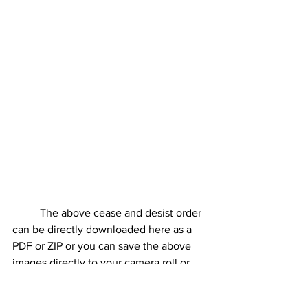
	The above cease and desist order 
can be directly downloaded here as a 
PDF or ZIP or you can save the above 
images directly to your camera roll or 
computer hard drive. You can then 
issue these via email, fax, mail, or in 