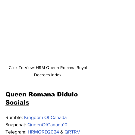
Click To View: 
HRM Queen Romana Royal 
Decrees Index 
Queen Romana Didulo 
Socials
Rumble: 
Kingdom Of Canada
Snapchat: 
QueenOfCanada10
Telegram: 
HRMQRD2024
 & 
QRTRV 