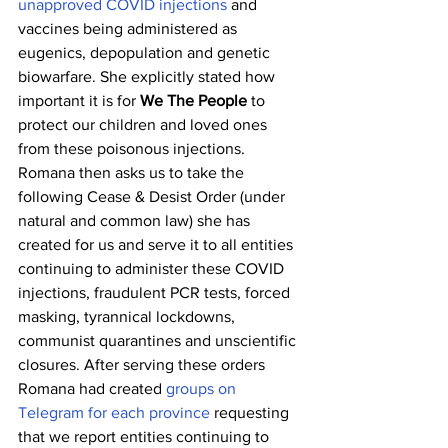
unapproved COVID injections
 and 
vaccines being administered as 
eugenics, depopulation and genetic 
biowarfare. She explicitly stated how 
important it is for 
We The People
 to 
protect our children and loved ones 
from these poisonous injections. 
Romana then asks us to take the 
following Cease & Desist Order (under 
natural and common law) she has 
created for us and serve it to all entities 
continuing to administer these COVID 
injections, fraudulent PCR tests, forced 
masking, tyrannical lockdowns, 
communist quarantines and unscientific 
closures. After serving these orders 
Romana had created 
groups on 
Telegram for each province
 requesting 
that we report entities continuing to 