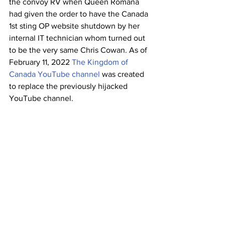
the convoy RV when Queen Romana 
had given the order to have the Canada 
1st sting OP website shutdown by her 
internal IT technician whom turned out 
to be the very same Chris Cowan. As of 
February 11, 2022 
The Kingdom of 
Canada YouTube channel 
was created 
to replace the previously hijacked 
YouTube channel.